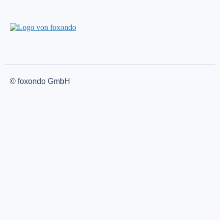
© foxondo GmbH