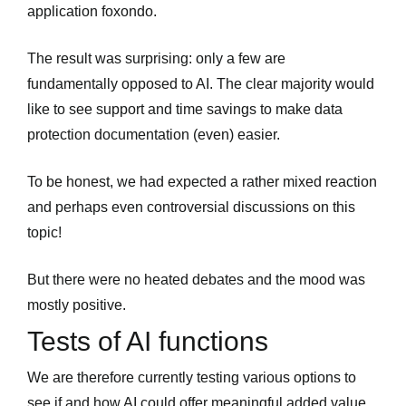
application foxondo.
The result was surprising: only a few are
fundamentally opposed to AI. The clear majority would
like to see support and time savings to make data
protection documentation (even) easier.
To be honest, we had expected a rather mixed reaction
and perhaps even controversial discussions on this
topic!
But there were no heated debates and the mood was
mostly positive.
Tests of AI functions
We are therefore currently testing various options to
see if and how AI could offer meaningful added value