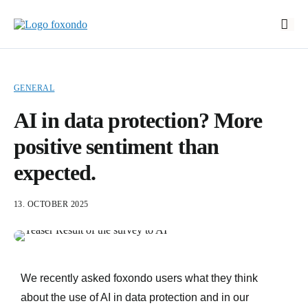
Start
Features
GENERAL
EasyStart
AI in data protection? More
Prices
positive sentiment than
About foxondo
expected.
News
13. OCTOBER 2025
Book a demo
Log In
DE
We recently asked foxondo users what they think
about the use of AI in data protection and in our