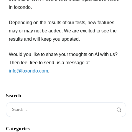
in foxondo.
Depending on the results of our tests, new features
may or may not be added. We are excited to see the
results and will keep you updated.
Would you like to share your thoughts on AI with us?
Then feel free to send us a message at
info@foxondo.com
.
Search
Categories