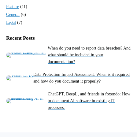
Feature
(11)
General
(6)
Legal
(7)
Recent Posts
When do you need to report data breaches? And
what should be included in your
documentation?
Data Protection Impact Assessment: When is it required
and how do you document it properly?
ChatGPT, DeepL, and friends in foxondo: How
to document AI software in existing IT
processes.